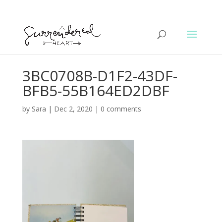
3BC0708B-D1F2-43DF-
BFB5-55B164ED2DBF
by
Sara
|
Dec 2, 2020
|
0 comments