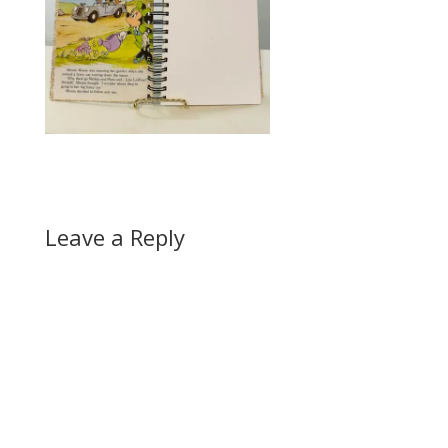
Leave a Reply