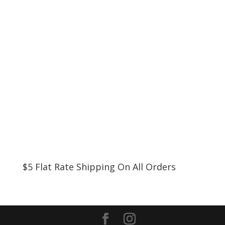
$5 Flat Rate Shipping On All Orders