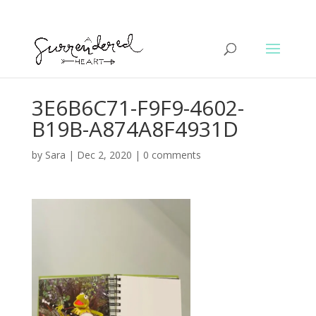
3E6B6C71-F9F9-4602-
B19B-A874A8F4931D
by
Sara
|
Dec 2, 2020
|
0 comments