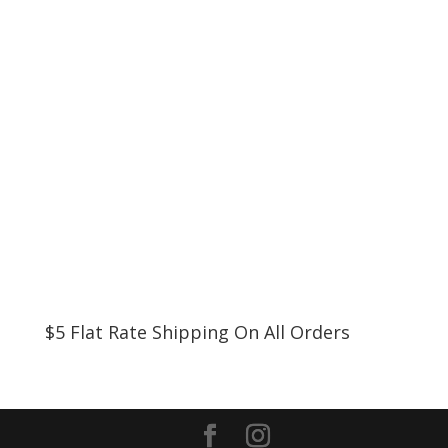
$5 Flat Rate Shipping On All Orders