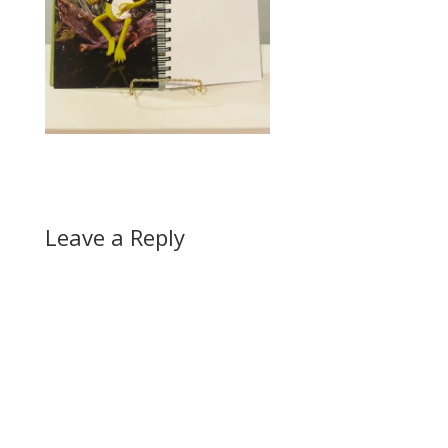
Leave a Reply