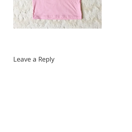
Leave a Reply