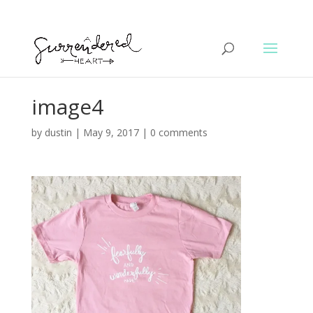
image4
by
dustin
|
May 9, 2017
|
0 comments