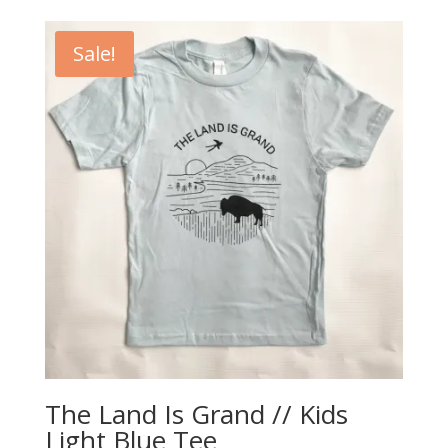
was:
is:
$20.00.
$5.00.
Sale!
The Land Is Grand // Kids
Light Blue Tee