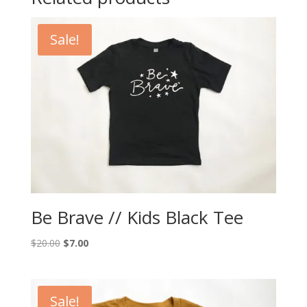
Sale!
Be Brave // Kids Black Tee
Original
Current
$
20.00
$
7.00
price
price
was:
is:
$20.00.
$7.00.
Sale!