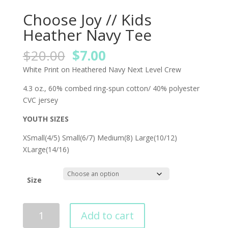
Choose Joy // Kids
Heather Navy Tee
Original
Current
$
20.00
$
7.00
price
price
White Print on Heathered Navy Next Level Crew
was:
is:
$20.00.
$7.00.
4.3 oz., 60% combed ring-spun cotton/ 40% polyester
CVC jersey
YOUTH SIZES
XSmall(4/5) Small(6/7) Medium(8) Large(10/12)
XLarge(14/16)
Size
Add to cart