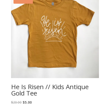
He Is Risen // Kids Antique
Gold Tee
Original
Current
$
20.00
$
5.00
price
price