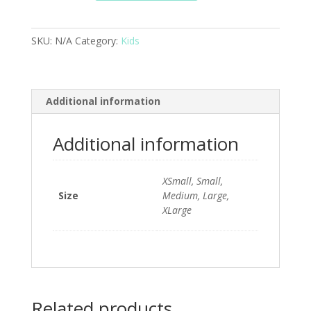
SKU:
N/A
Category:
Kids
Additional information
Additional information
XSmall, Small,
Size
Medium, Large,
XLarge
Related products