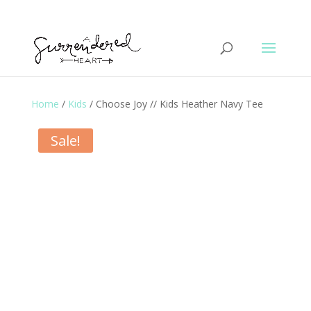
Home
/
Kids
/ Choose Joy // Kids Heather Navy Tee
Sale!