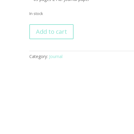
In stock
Richard
Add to cart
Scarry's
Busiest
Fire
Fighters
Category:
Journal
Ever
quantity