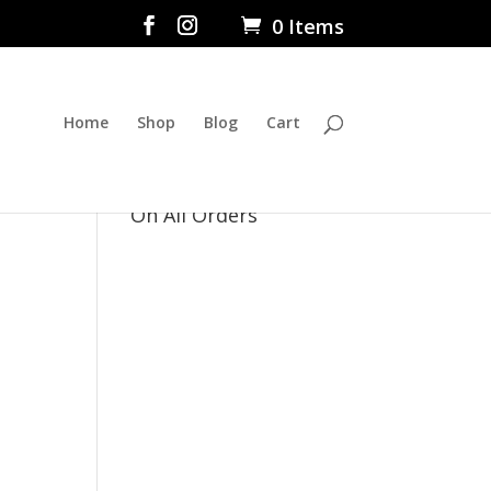
0 Items
Home
Shop
Blog
Cart
$5 Flat Rate Shipping
On All Orders