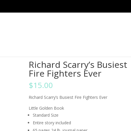
ghters Ever
Richard Scarry’s Busiest
Fire Fighters Ever
$
15.00
Richard Scarry’s Busiest Fire Fighters Ever
Little Golden Book
Standard Size
Entire story included
65 pages 24 lb. journal paper