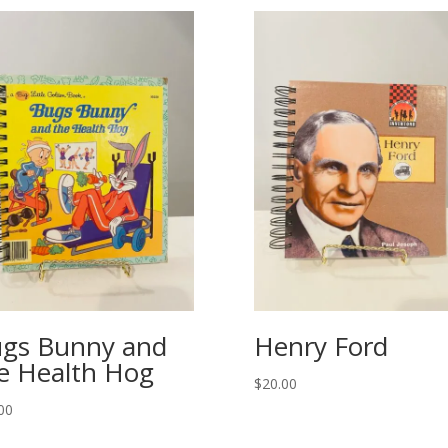
gs Bunny and
Henry Ford
e Health Hog
$
20.00
00