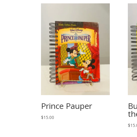
Prince Pauper
Bu
th
$
15.00
$
15.