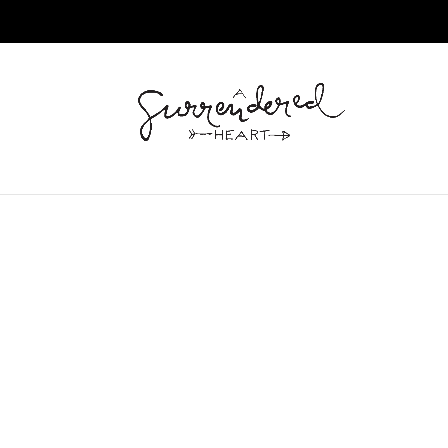
Home
/
Journal
/ Richard Scarry’s Busiest Fire Fi