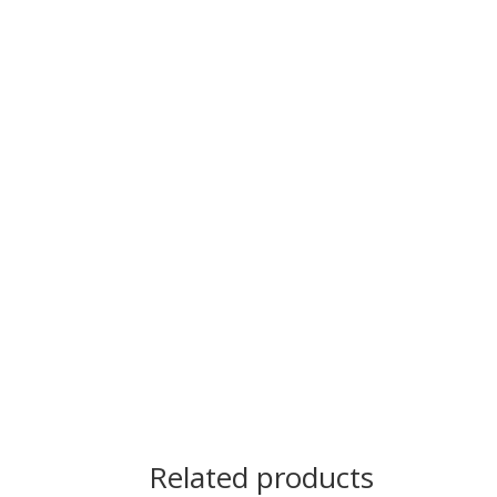
Related products