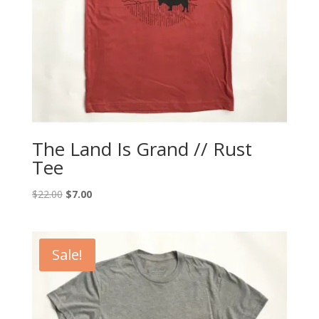
The Land Is Grand // Rust
Tee
Original
Current
$
22.00
$
7.00
price
price
was:
is:
$22.00.
$7.00.
Sale!