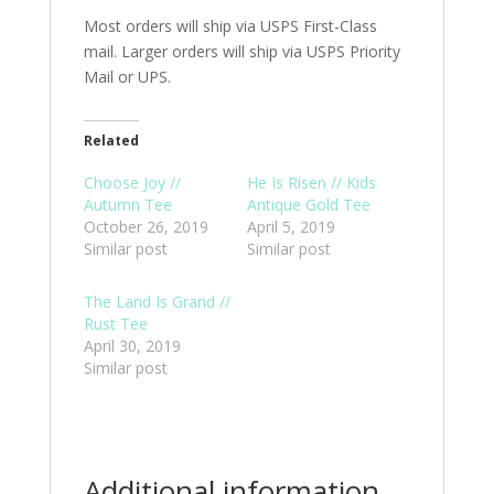
Most orders will ship via USPS First-Class
mail. Larger orders will ship via USPS Priority
Mail or UPS.
Related
Choose Joy //
He Is Risen // Kids
Autumn Tee
Antique Gold Tee
October 26, 2019
April 5, 2019
Similar post
Similar post
The Land Is Grand //
Rust Tee
April 30, 2019
Similar post
Additional information