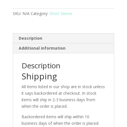
SKU:
N/A
Category:
Short Sleeve
Description
Additional information
Description
Shipping
All items listed in our shop are in stock unless
it says backordered at checkout. In stock
items will ship in 2-3 business days from
when the order is placed.
Backordered items will ship within 10
business days of when the order is placed.