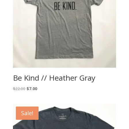
Be Kind // Heather Gray
Original
Current
$
22.00
$
7.00
price
price
was:
is:
$22.00.
$7.00.
Sale!