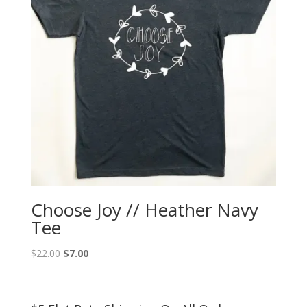
Choose Joy // Heather Navy
Tee
Original
Current
$
22.00
$
7.00
price
price
was:
is:
$22.00.
$7.00.