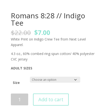
Romans 8:28 // Indigo
Tee
Original
Current
$
22.00
$
7.00
price
price
White Print on Indigo Crew Tee from Next Level
was:
is:
Apparel.
$22.00.
$7.00.
4.3 oz., 60% combed ring-spun cotton/ 40% polyester
CVC jersey
ADULT SIZES
Size
Add to cart