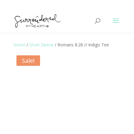
Home
/
Short Sleeve
/ Romans 8:28 // Indigo Tee
Sale!