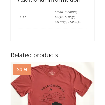
Small, Medium,
Size
Large, XLarge,
XXLarge, XXXLarge
Related products
Sale!