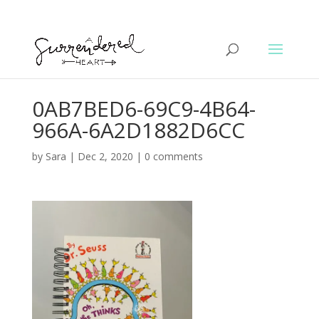
0AB7BED6-69C9-4B64-
966A-6A2D1882D6CC
by
Sara
|
Dec 2, 2020
|
0 comments