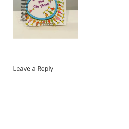
Leave a Reply