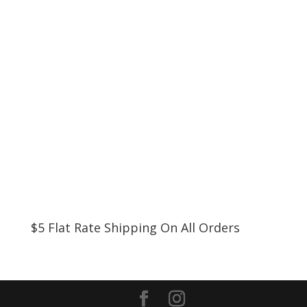
$5 Flat Rate Shipping On All Orders