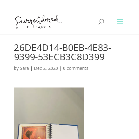
26DE4D14-B0EB-4E83-
9399-53ECB3C8D399
by
Sara
|
Dec 2, 2020
|
0 comments