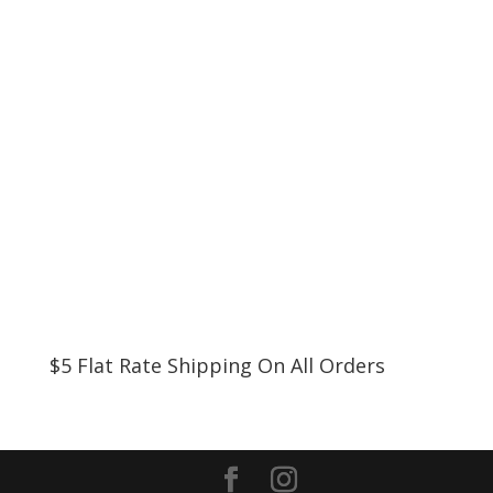
$5 Flat Rate Shipping On All Orders