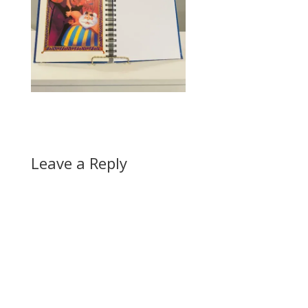
Leave a Reply