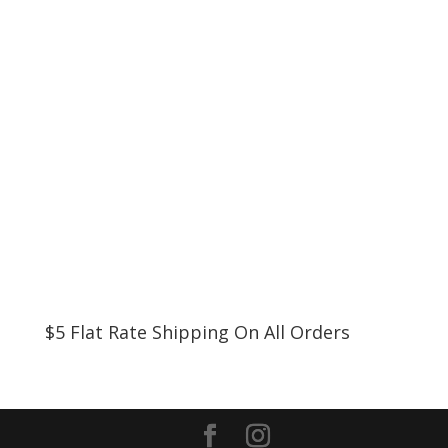
$5 Flat Rate Shipping On All Orders