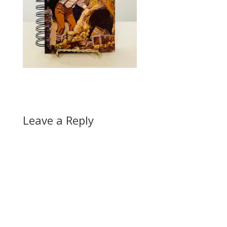
Leave a Reply