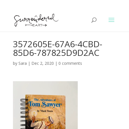
3572605E-67A6-4CBD-
85D6-787825D9D2AC
by
Sara
|
Dec 2, 2020
|
0 comments