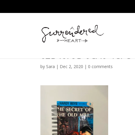
62B40F9B-0CA6-4CFC-
by
Sara
|
Dec 2, 2020
|
0 comments