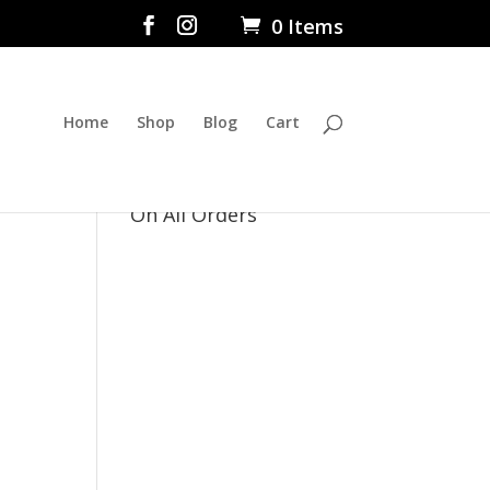
0 Items
Home
Shop
Blog
Cart
$5 Flat Rate Shipping
On All Orders