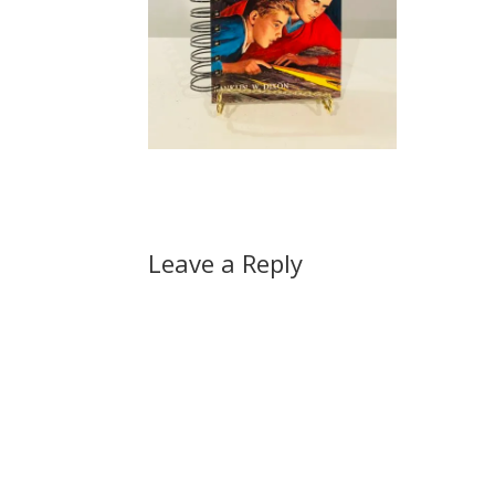
Leave a Reply