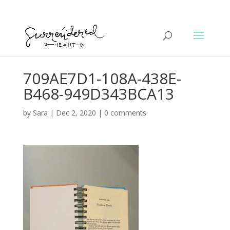
709AE7D1-108A-438E-
B468-949D343BCA13
by
Sara
|
Dec 2, 2020
|
0 comments