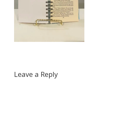
Leave a Reply