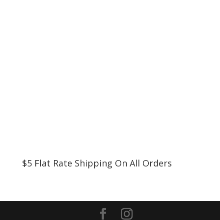
$5 Flat Rate Shipping On All Orders