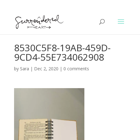
8530C5F8-19AB-459D-
9CD4-55E734062908
by
Sara
|
Dec 2, 2020
|
0 comments