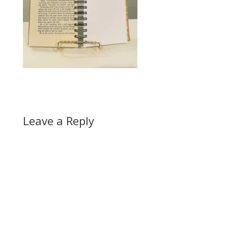
Leave a Reply