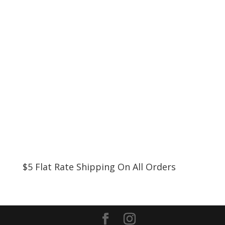
$5 Flat Rate Shipping On All Orders