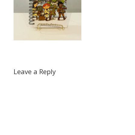
Leave a Reply