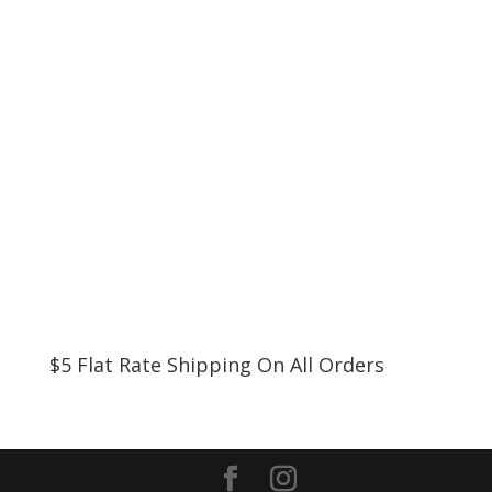
$5 Flat Rate Shipping On All Orders