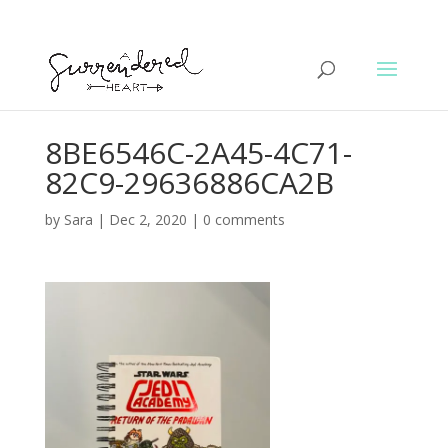
8BE6546C-2A45-4C71-
82C9-29636886CA2B
by
Sara
|
Dec 2, 2020
|
0 comments