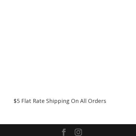
$5 Flat Rate Shipping On All Orders