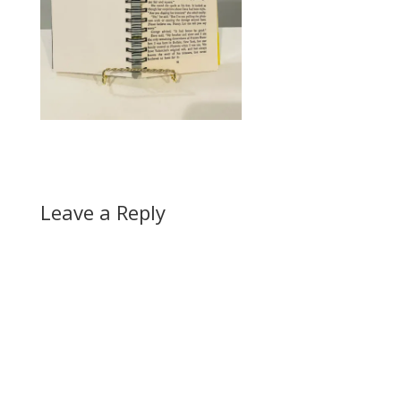
Leave a Reply