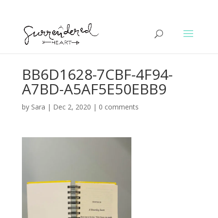
BB6D1628-7CBF-4F94-
A7BD-A5AF5E50EBB9
by
Sara
|
Dec 2, 2020
|
0 comments