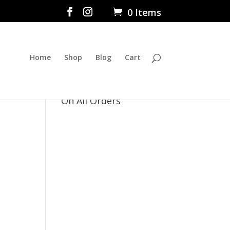
0 Items
Home
Shop
Blog
Cart
$5 Flat Rate Shipping
On All Orders