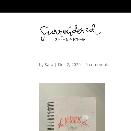
E2405184-FE5F-47D7
by
Sara
|
Dec 2, 2020
|
0 comments