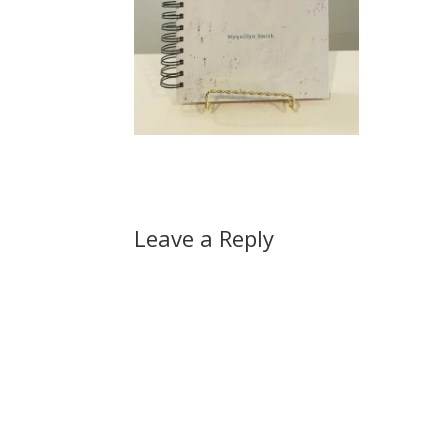
Leave a Reply