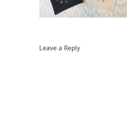
Leave a Reply