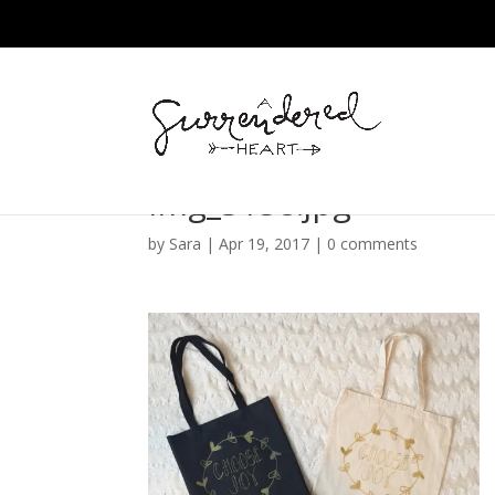
img_3158.jpg
by
Sara
|
Apr 19, 2017
|
0 comments