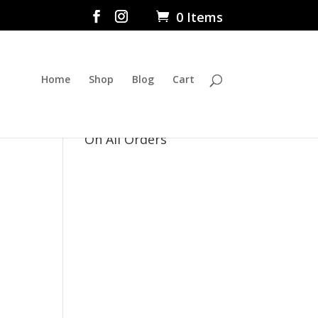
0 Items
Home
Shop
Blog
Cart
$5 Flat Rate Shipping
On All Orders