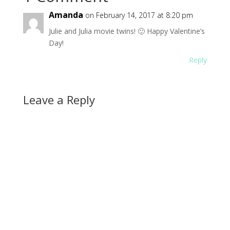
Amanda
on February 14, 2017 at 8:20 pm
Julie and Julia movie twins! 🙂 Happy Valentine’s
Day!
Reply
Leave a Reply