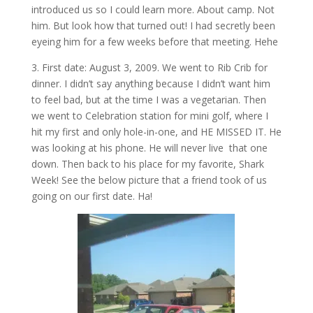
introduced us so I could learn more. About camp. Not
him. But look how that turned out! I had secretly been
eyeing him for a few weeks before that meeting. Hehe
3. First date: August 3, 2009. We went to Rib Crib for
dinner. I didn’t say anything because I didn’t want him
to feel bad, but at the time I was a vegetarian. Then
we went to Celebration station for mini golf, where I
hit my first and only hole-in-one, and HE MISSED IT. He
was looking at his phone. He will never live that one
down. Then back to his place for my favorite, Shark
Week! See the below picture that a friend took of us
going on our first date. Ha!