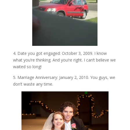
4. Date you got engaged: October 3, 2009. I know
what you’re thinking. And you’re right. I can’t believe we
waited so long!
5. Marriage Anniversary: January 2, 2010. You guys, we
don’t waste any time.