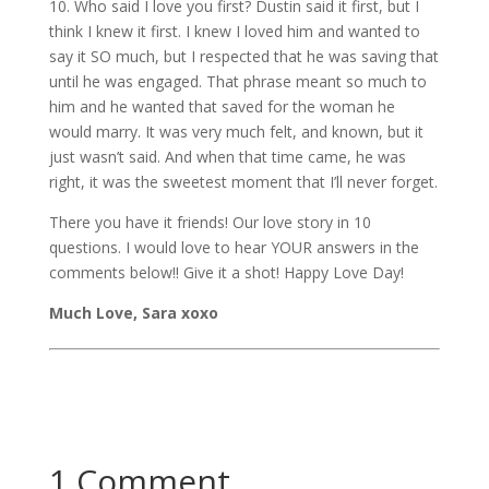
10. Who said I love you first? Dustin said it first, but I
think I knew it first. I knew I loved him and wanted to
say it SO much, but I respected that he was saving that
until he was engaged. That phrase meant so much to
him and he wanted that saved for the woman he
would marry. It was very much felt, and known, but it
just wasn’t said. And when that time came, he was
right, it was the sweetest moment that I’ll never forget.
There you have it friends! Our love story in 10
questions. I would love to hear YOUR answers in the
comments below!! Give it a shot! Happy Love Day!
Much Love, Sara xoxo
1 Comment