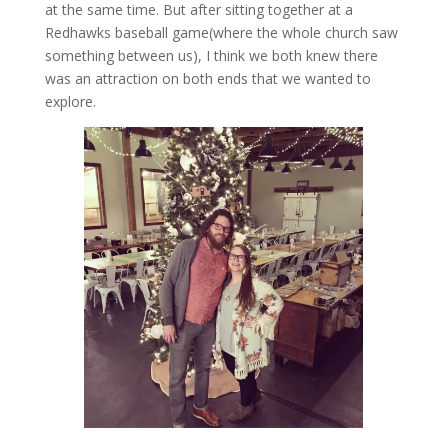
at the same time. But after sitting together at a
Redhawks baseball game(where the whole church saw
something between us), I think we both knew there
was an attraction on both ends that we wanted to
explore.