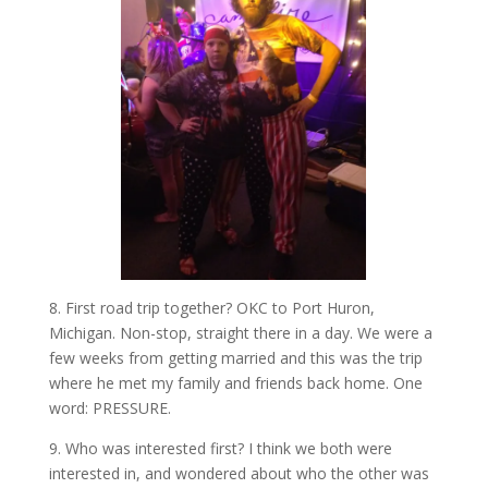
8. First road trip together? OKC to Port Huron,
Michigan. Non-stop, straight there in a day. We were a
few weeks from getting married and this was the trip
where he met my family and friends back home. One
word: PRESSURE.
9. Who was interested first? I think we both were
interested in, and wondered about who the other was