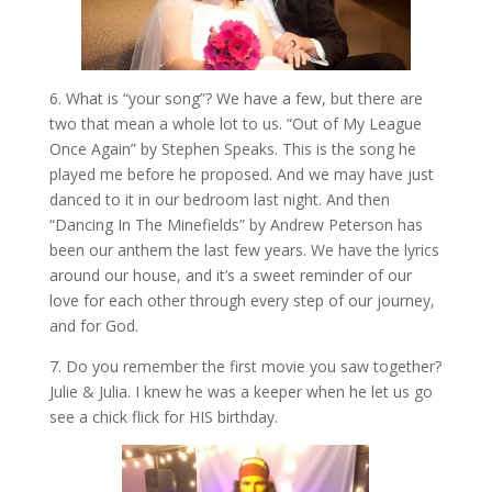
6. What is “your song”? We have a few, but there are
two that mean a whole lot to us. “Out of My League
Once Again” by Stephen Speaks. This is the song he
played me before he proposed. And we may have just
danced to it in our bedroom last night. And then
“Dancing In The Minefields” by Andrew Peterson has
been our anthem the last few years. We have the lyrics
around our house, and it’s a sweet reminder of our
love for each other through every step of our journey,
and for God.
7. Do you remember the first movie you saw together?
Julie & Julia. I knew he was a keeper when he let us go
see a chick flick for HIS birthday.