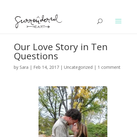
Our Love Story in Ten
Questions
by
Sara
|
Feb 14, 2017
|
Uncategorized
|
1 comment