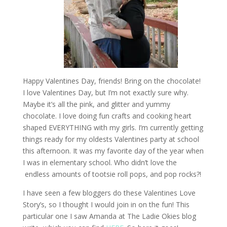
Happy Valentines Day, friends! Bring on the chocolate!
I love Valentines Day, but I’m not exactly sure why.
Maybe it’s all the pink, and glitter and yummy
chocolate. I love doing fun crafts and cooking heart
shaped EVERYTHING with my girls. I’m currently getting
things ready for my oldests Valentines party at school
this afternoon. It was my favorite day of the year when
I was in elementary school. Who didn’t love the
endless amounts of tootsie roll pops, and pop rocks?!
I have seen a few bloggers do these Valentines Love
Story’s, so I thought I would join in on the fun! This
particular one I saw Amanda at The Ladie Okies blog