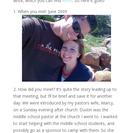
write, which you can find
HERE
. So here it goes!
1. When you met: June 2009
2. How did you meet? It’s quite the story leading up to
that meeting, but I’ll be brief and save it for another
day. We were introduced by my pastors wife, Marcy,
on a Sunday evening after church. Dustin was the
middle school pastor at the church I went to. I wanted
to start helping with the middle school students, and
possibly go as a sponsor to camp with them. So she